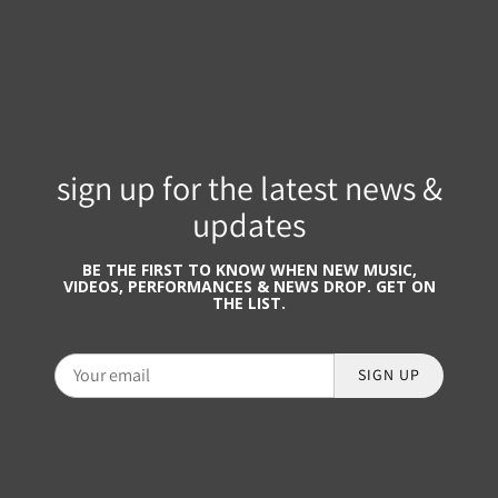
sign up for the latest news &
updates
BE THE FIRST TO KNOW WHEN NEW MUSIC,
VIDEOS, PERFORMANCES & NEWS DROP. GET ON
THE LIST.
SIGN UP