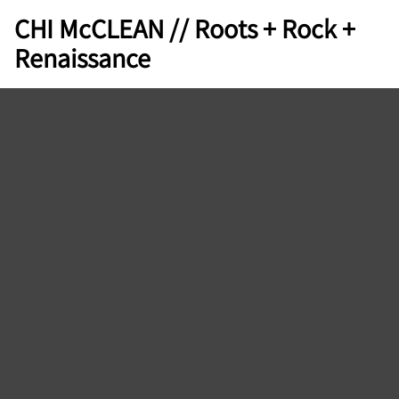
CHI McCLEAN // Roots + Rock +
Renaissance