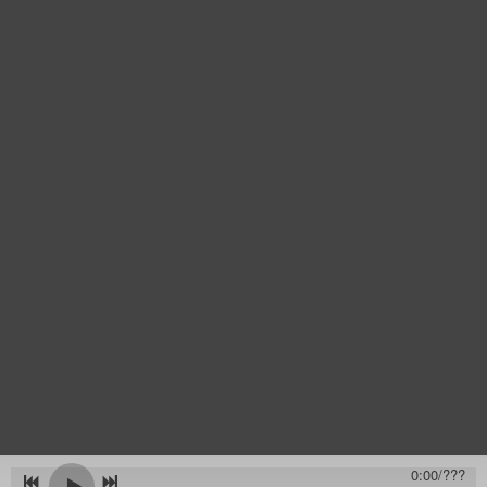
0:00
/
???